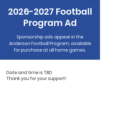
2026-2027 Football
Program Ad
Sponsorship ads appear in the
Anderson Football Program, available
for purchase at all home games.
Date and time is TBD
Thank you for your support!