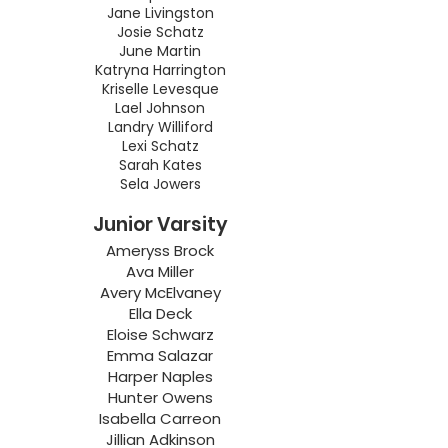
Jane Livingston
Josie Schatz
June Martin
Katryna Harrington
Kriselle Levesque
Lael Johnson
Landry Williford
Lexi Schatz
Sarah Kates
Sela Jowers
Junior Varsity
Ameryss Brock
Ava Miller
Avery McElvaney
Ella Deck
Eloise Schwarz
Emma Salazar
Harper Naples
Hunter Owens
Isabella Carreon
Jillian Adkinson