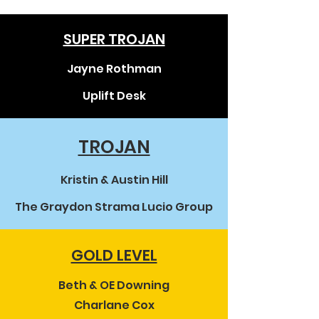
SUPER TROJAN
Jayne Rothman
Uplift Desk
TROJAN
Kristin & Austin Hill
The Graydon Strama Lucio Group
GOLD LEVEL
Beth & OE Downing
Charlane Cox