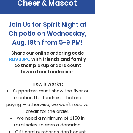
Cheer & Mascot
Join Us for Spirit Night at
Chipotle on Wednesday,
Aug. 19th from 5-9 PM!
Share our online ordering code
RBVBJPG
with friends and family
so their pickup orders count
toward our fundraiser.
How it works:
Supporters must show the flyer or
mention the fundraiser before
paying — otherwise, we won't receive
credit for the order.
We need a minimum of $150 in
total sales to earn a donation.
Gift card purchases don't count