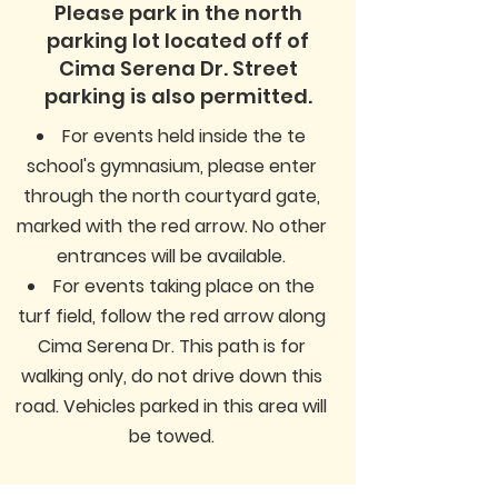
Please park in the north
parking lot located off of
Cima Serena Dr. Street
parking is also permitted.
For events held inside the te
school's gymnasium, please enter
through the north courtyard gate,
marked with the red arrow. No other
entrances will be available.
For events taking place on the
turf field, follow the red arrow along
Cima Serena Dr. This path is for
walking only, do not drive down this
road. Vehicles parked in this area will
be towed.