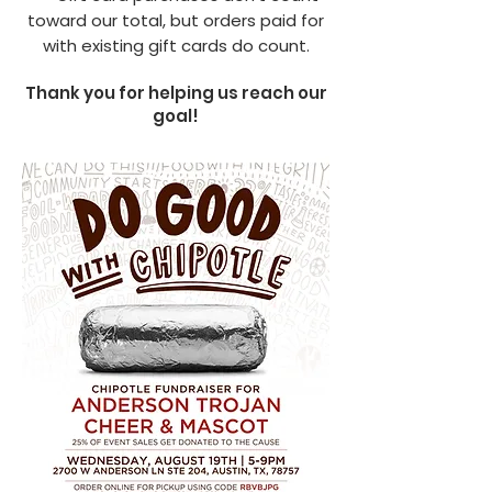
toward our total, but orders paid for
with existing gift cards do count.
Thank you for helping us reach our
goal!