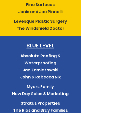
Fine Surfaces
Janis and Joe Pinnelli
Levesque Plastic Surgery
The Windshield Doctor
BLUE LEVEL
Absolute Roofing &
Waterproofing
Jan Zamiatowski
John & Rebecca Nix
Myers Family
New Day Sales & Marketing
Stratus Properties
The Rios and Bray Families