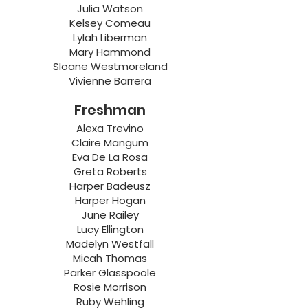
Julia Watson
Kelsey Comeau
Lylah Liberman
Mary Hammond
Sloane Westmoreland
Vivienne Barrera
Freshman
Alexa Trevino
Claire Mangum
Eva De La Rosa
Greta Roberts
Harper Badeusz
Harper Hogan
June Railey
Lucy Ellington
Madelyn Westfall
Micah Thomas
Parker Glasspoole
Rosie Morrison
Ruby Wehling