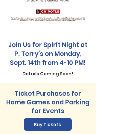
Join Us for Spirit Night at
P. Terry's on Monday,
Sept. 14th from 4-10 PM!
Details Coming Soon!
Ticket Purchases for
Home Games and Parking
for Events
Buy Tickets