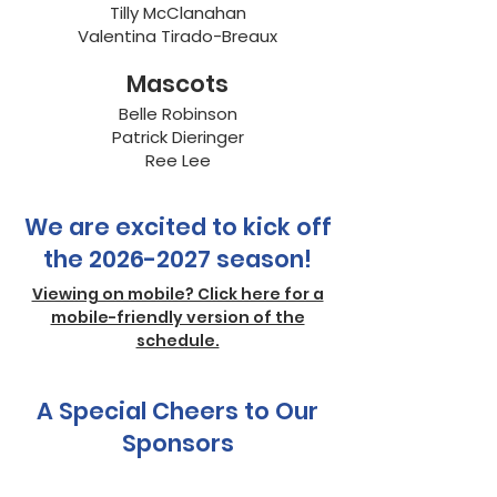
Tilly McClanahan
Valentina Tirado-Breaux
Mascots
Belle Robinson
Patrick Dieringer
Ree Lee
We are excited to kick off
the
2026-2027
season!
Viewing on mobile? Click here for a
mobile-friendly version of the
schedule.
A Special Cheers to Our
Sponsors