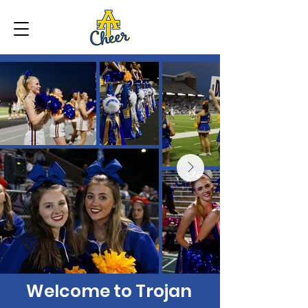
Welcome to Trojan