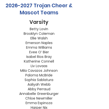
2026-2027
Trojan Cheer &
Mascot Teams
Varsity
Betty Lovin
Brooklyn Coleman
Ellie Walsh
Emerson Naples
Emma Williams
Evee O’ Bier
Isabel Rios Bray
Katherine Connell
Liv Lovaas
Mila Cavazos Johnson
Paloma McBride
Sophia Sablatura
Aaliyah Webb
Abby Perraud
Annabelle Greenburger
Chloe Newmiller
Emma Espinoza
Harper Nix